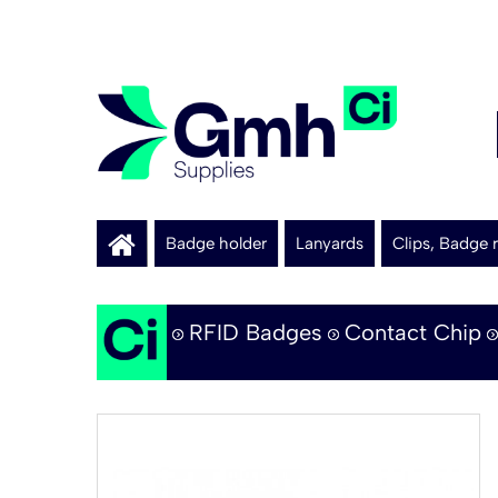
Badge holder
Lanyards
Clips, Badge r
RFID Badges
Contact Chip