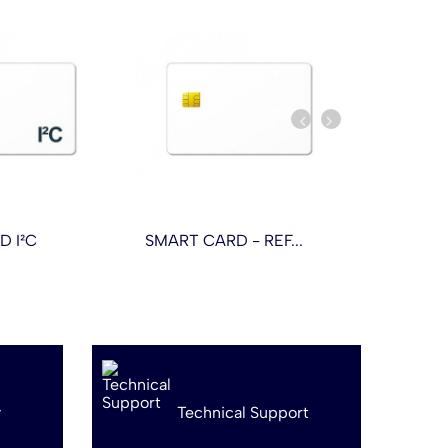
D I²C
SMART CARD - REF...
SMART CA
y
Technical Support