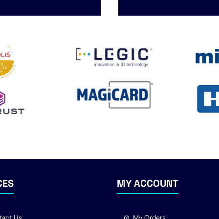
CES
MY ACCOUNT
tact Us
My Orders