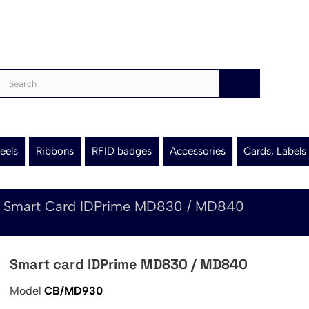
eels
Ribbons
RFID badges
Accessories
Cards, Labels
Smart Card IDPrime MD830 / MD840
Smart card IDPrime MD830 / MD840
Model
CB/MD930