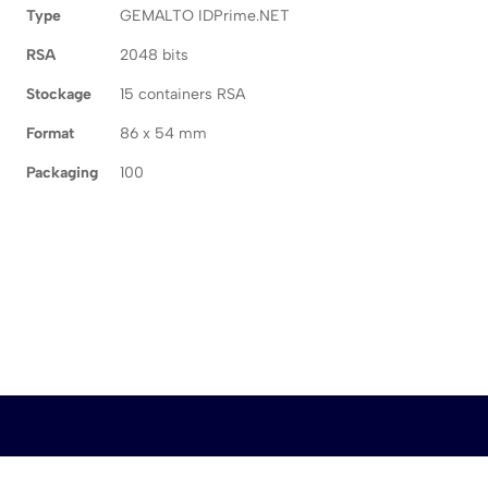
Type
GEMALTO IDPrime.NET
RSA
2048 bits
Stockage
15 containers RSA
Format
86 x 54 mm
Packaging
100