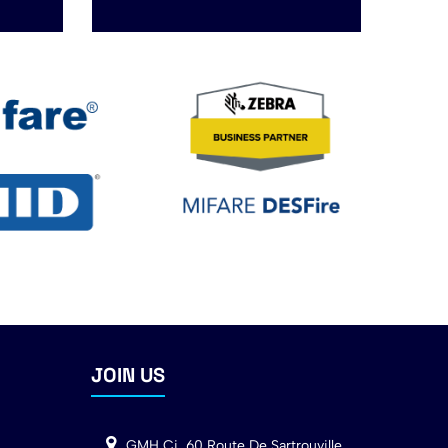
JOIN US
GMH Ci, 60 Route De Sartrouville