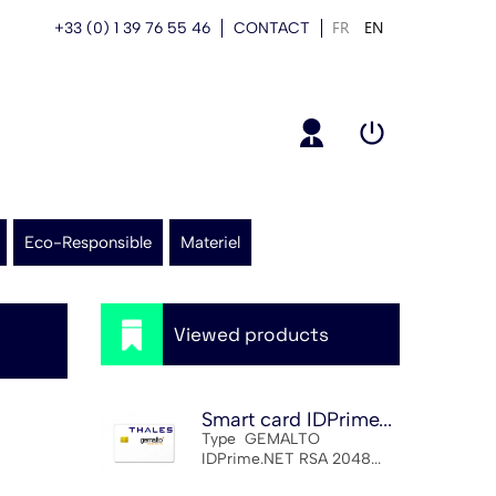
FR
EN
+33 (0) 1 39 76 55 46
CONTACT
Eco-Responsible
Materiel
Viewed products
Smart card IDPrime...
Type GEMALTO
IDPrime.NET RSA 2048...