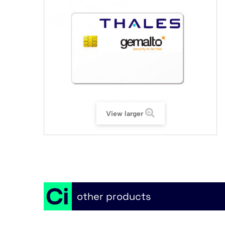
View larger
other products