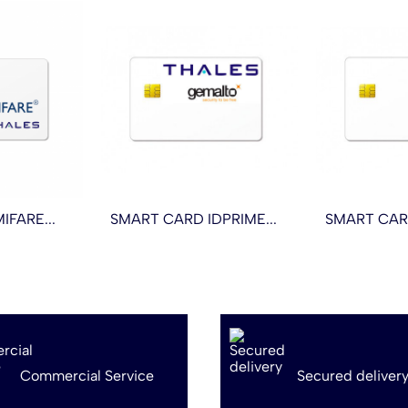
FARE...
SMART CARD IDPRIME...
SMART CAR
Commercial Service
Secured deliver