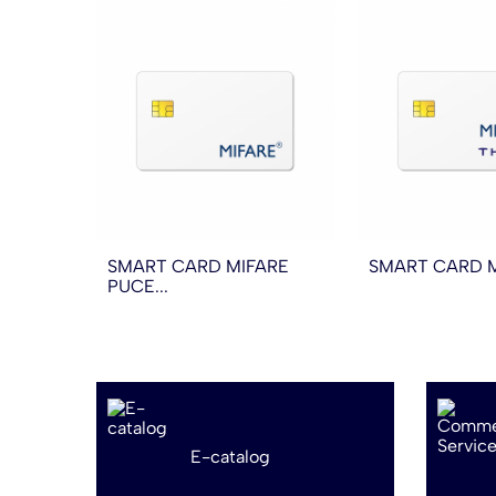
SMART CARD MIFARE
SMART CARD MI
PUCE...
E-catalog