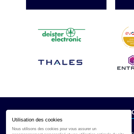
INFORMATION
SERVI
Utilisation des cookies
Nous utilisons des cookies pour vous assurer un
Legal Mention
Con